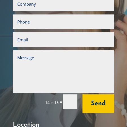
=
14 + 15
Send
Location