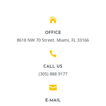

OFFICE
8618 NW 70 Street. Miami, FL 33166

CALL US
(305) 888 9177

E-MAIL