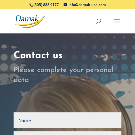
(305) 888 9177
info@damak-usa.com
Contact us
Please complete your personal
data