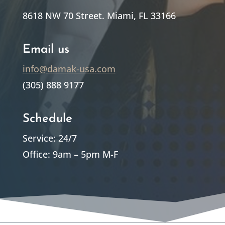
8618 NW 70 Street. Miami, FL 33166
Email us
info@damak-usa.com
(305) 888 9177
Schedule
Service: 24/7
Office: 9am – 5pm M-F